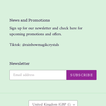
News and Promotions
Sign up for our newsletter and check here for
upcoming promotions and offers.
Tiktok: @rainbowmagikcrystals
Newsletter
SUBSCRIBE
C
United Kingdom (GBP £)