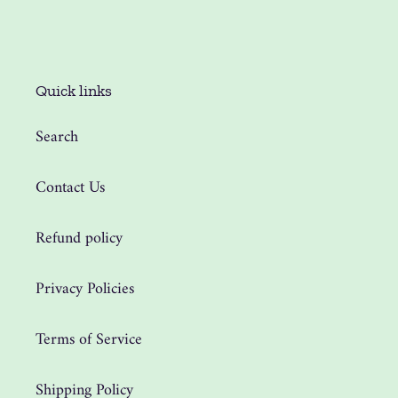
Quick links
Search
Contact Us
Refund policy
Privacy Policies
Terms of Service
Shipping Policy