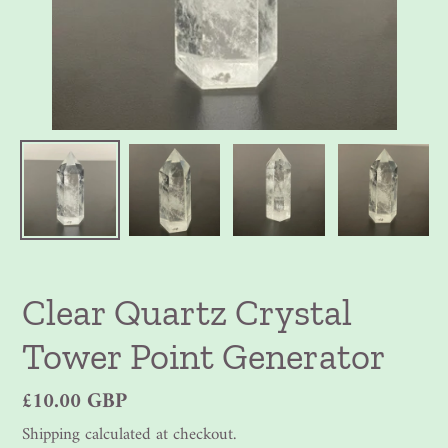
Clear Quartz Crystal
Tower Point Generator
Regular
£10.00 GBP
price
Shipping
calculated at checkout.