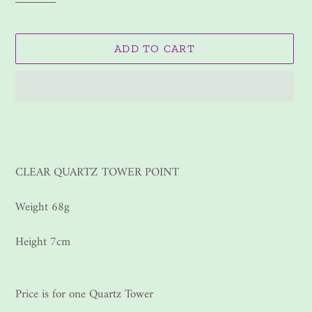
ADD TO CART
Adding
product
to
your
CLEAR QUARTZ TOWER POINT
cart
Weight 68g
Height 7cm
Price is for one Quartz Tower