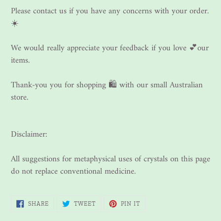
Please contact us if you have any concerns with your order.
☀️
We would really appreciate your feedback if you love 💕our
items.
Thank-you you for shopping 🛍 with our small Australian
store.
Disclaimer:
All suggestions for metaphysical uses of crystals on this page
do not replace conventional medicine.
SHARE
TWEET
PIN
SHARE
TWEET
PIN IT
ON
ON
ON
FACEBOOK
TWITTER
PINTEREST