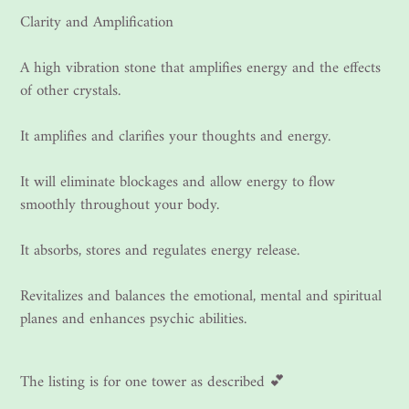
Clarity and Amplification
A high vibration stone that amplifies energy and the effects
of other crystals.
It amplifies and clarifies your thoughts and energy.
It will eliminate blockages and allow energy to flow
smoothly throughout your body.
It absorbs, stores and regulates energy release.
Revitalizes and balances the emotional, mental and spiritual
planes and enhances psychic abilities.
The listing is for one tower as described 💕