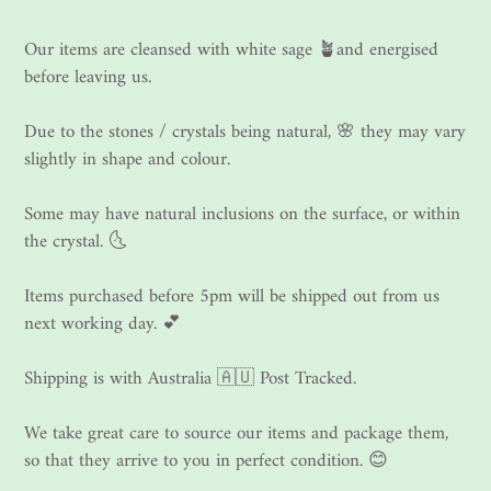
Our items are cleansed with white sage 🪴and energised
before leaving us.
Due to the stones / crystals being natural, 🌸 they may vary
slightly in shape and colour.
Some may have natural inclusions on the surface, or within
the crystal. 🌜
Items purchased before 5pm will be shipped out from us
next working day. 💕
Shipping is with Australia 🇦🇺 Post Tracked.
We take great care to source our items and package them,
so that they arrive to you in perfect condition. 😊