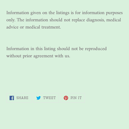
Information given on the listings is for information purposes
only. The information should not replace diagnosis, medical
advice or medical treatment.
Information in this listing should not be reproduced
without prior agreement with us.
SHARE
TWEET
PIN
SHARE
TWEET
PIN IT
ON
ON
ON
FACEBOOK
TWITTER
PINTEREST