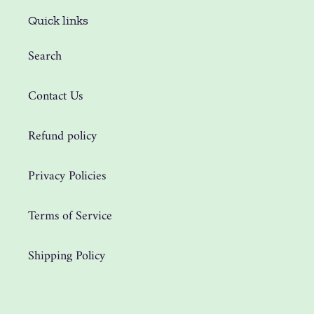
Quick links
Search
Contact Us
Refund policy
Privacy Policies
Terms of Service
Shipping Policy