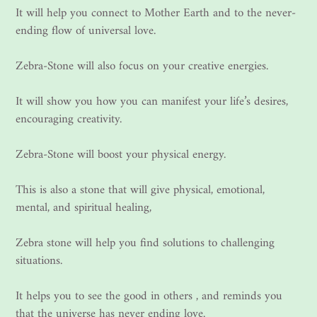
It will help you connect to Mother Earth and to the never-
ending flow of universal love.
Zebra-Stone will also focus on your creative energies.
It will show you how you can manifest your life’s desires,
encouraging creativity.
Zebra-Stone will boost your physical energy.
This is also a stone that will give physical, emotional,
mental, and spiritual healing,
Zebra stone will help you find solutions to challenging
situations.
It helps you to see the good in others , and reminds you
that the universe has never ending love.