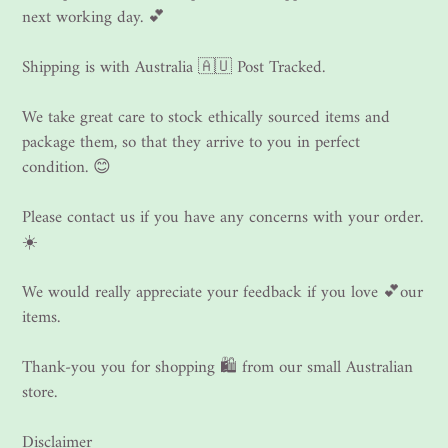
next working day. 💕
Shipping is with Australia 🇦🇺 Post Tracked.
We take great care to stock ethically sourced items and
package them, so that they arrive to you in perfect
condition. 😊
Please contact us if you have any concerns with your order.
☀️
We would really appreciate your feedback if you love 💕our
items.
Thank-you you for shopping 🛍 from our small Australian
store.
Disclaimer