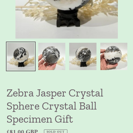
Zebra Jasper Crystal
Sphere Crystal Ball
Specimen Gift
Regular
£81.00 GBP
SOLD OUT