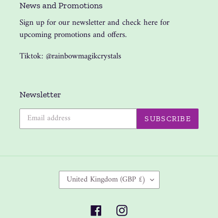
News and Promotions
Sign up for our newsletter and check here for
upcoming promotions and offers.
Tiktok: @rainbowmagikcrystals
Newsletter
SUBSCRIBE
C
United Kingdom (GBP £)
O
U
Facebook
Instagram
N