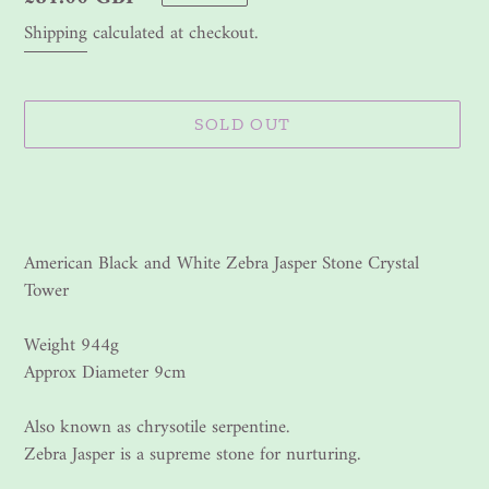
price
Shipping
calculated at checkout.
SOLD OUT
Adding
product
to
your
American Black and White Zebra Jasper Stone Crystal
cart
Tower
Weight 944g
Approx Diameter 9cm
Also known as chrysotile serpentine.
Zebra Jasper is a supreme stone for nurturing.