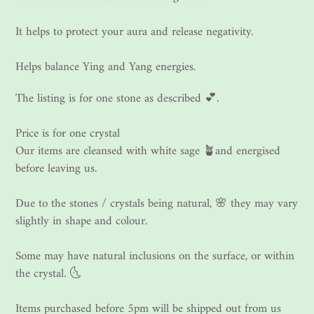
It helps to protect your aura and release negativity.
Helps balance Ying and Yang energies.
The listing is for one stone as described 💕.
Price is for one crystal
Our items are cleansed with white sage 🪴and energised
before leaving us.
Due to the stones / crystals being natural, 🌸 they may vary
slightly in shape and colour.
Some may have natural inclusions on the surface, or within
the crystal. 🌜
Items purchased before 5pm will be shipped out from us