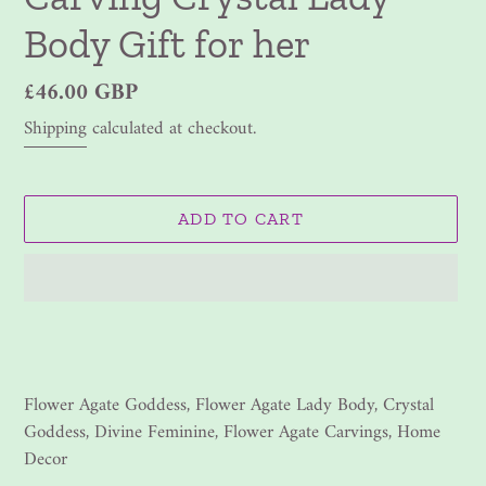
Body Gift for her
Regular
£46.00 GBP
price
Shipping
calculated at checkout.
ADD TO CART
Adding
product
to
your
Flower Agate Goddess, Flower Agate Lady Body, Crystal
cart
Goddess, Divine Feminine, Flower Agate Carvings, Home
Decor