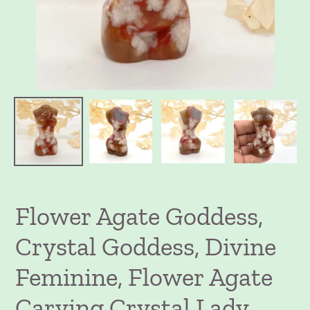
Flower Agate Goddess,
Crystal Goddess, Divine
Feminine, Flower Agate
Carving Crystal Lady