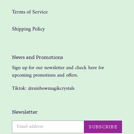
Terms of Service
Shipping Policy
News and Promotions
Sign up for our newsletter and check here for
upcoming promotions and offers.
Tiktok: @rainbowmagikcrystals
Newsletter
SUBSCRIBE