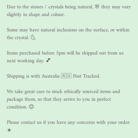
Due to the stones / crystals being natural, 🌸 they may vary
slightly in shape and colour.
Some may have natural inclusions on the surface, or within
the crystal. 🌜
Items purchased before 5pm will be shipped out from us
next working day. 💕
Shipping is with Australia 🇦🇺 Post Tracked.
We take great care to stock ethically sourced items and
package them, so that they arrive to you in perfect
condition. 😊
Please contact us if you have any concerns with your order.
☀️