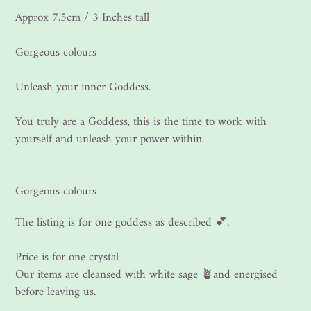
Approx 7.5cm / 3 Inches tall
Gorgeous colours
Unleash your inner Goddess.
You truly are a Goddess, this is the time to work with
yourself and unleash your power within.
Gorgeous colours
The listing is for one goddess as described 💕.
Price is for one crystal
Our items are cleansed with white sage 🪴and energised
before leaving us.