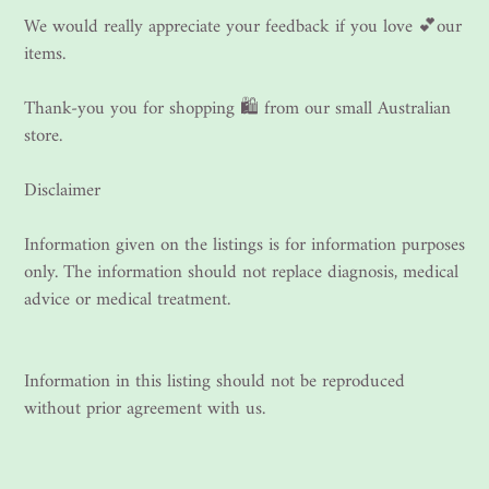
We would really appreciate your feedback if you love 💕our
items.
Thank-you you for shopping 🛍 from our small Australian
store.
Disclaimer
Information given on the listings is for information purposes
only. The information should not replace diagnosis, medical
advice or medical treatment.
Information in this listing should not be reproduced
without prior agreement with us.