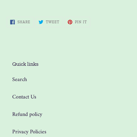
SHARE
TWEET
PIN
SHARE
TWEET
PIN IT
ON
ON
ON
FACEBOOK
TWITTER
PINTEREST
Quick links
Search
Contact Us
Refund policy
Privacy Policies