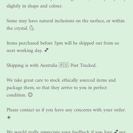
slightly in shape and colour.
Some may have natural inclusions on the surface, or within
the crystal. 🌜
Items purchased before 5pm will be shipped out from us
next working day. 💕
Shipping is with Australia 🇦🇺 Post Tracked.
We take great care to stock ethically sourced items and
package them, so that they arrive to you in perfect
condition. 😊
Please contact us if you have any concerns with your order.
☀️
We would really appreciate your feedback if you love 💕our