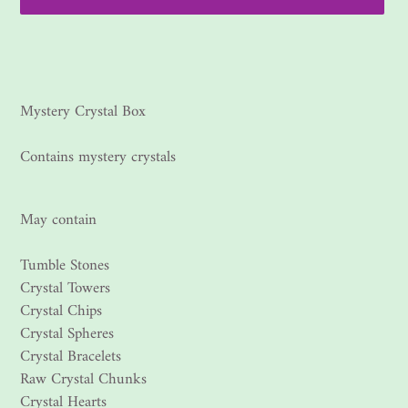
Adding
product
to
your
Mystery Crystal Box
cart
Contains mystery crystals
May contain
Tumble Stones
Crystal Towers
Crystal Chips
Crystal Spheres
Crystal Bracelets
Raw Crystal Chunks
Crystal Hearts