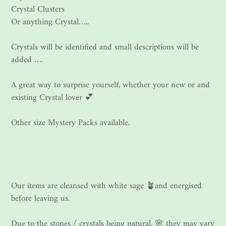
Crystal Clusters
Or anything Crystal…..
Crystals will be identified and small descriptions will be
added ….
A great way to surprise yourself, whether your new or and
existing Crystal lover 💕
Other size Mystery Packs available.
Our items are cleansed with white sage 🪴and energised
before leaving us.
Due to the stones / crystals being natural, 🌸 they may vary