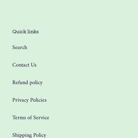
Quick links
Search
Contact Us
Refund policy
Privacy Policies
Terms of Service
Shipping Policy