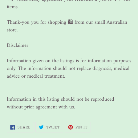
items.
Thank-you you for shopping 🛍 from our small Australian
store.
Disclaimer
Information given on the listings is for information purposes
only. The information should not replace diagnosis, medical
advice or medical treatment.
Information in this listing should not be reproduced
without prior agreement with us.
SHARE
TWEET
PIN
SHARE
TWEET
PIN IT
ON
ON
ON
FACEBOOK
TWITTER
PINTEREST