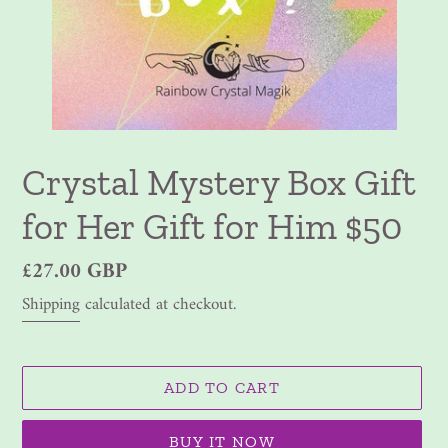
Crystal Mystery Box Gift
for Her Gift for Him $50
Regular
£27.00 GBP
price
Shipping
calculated at checkout.
ADD TO CART
BUY IT NOW