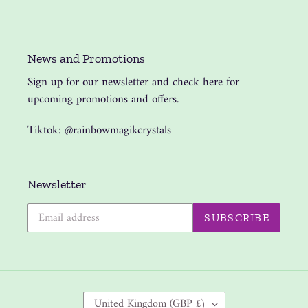
News and Promotions
Sign up for our newsletter and check here for
upcoming promotions and offers.
Tiktok: @rainbowmagikcrystals
Newsletter
SUBSCRIBE
C
United Kingdom (GBP £)