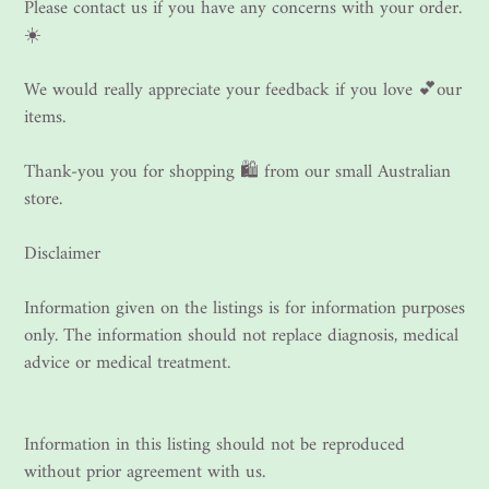
Please contact us if you have any concerns with your order.
☀️
We would really appreciate your feedback if you love 💕our
items.
Thank-you you for shopping 🛍 from our small Australian
store.
Disclaimer
Information given on the listings is for information purposes
only. The information should not replace diagnosis, medical
advice or medical treatment.
Information in this listing should not be reproduced
without prior agreement with us.