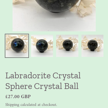
Labradorite Crystal
Sphere Crystal Ball
Regular
£27.00 GBP
price
Shipping
calculated at checkout.