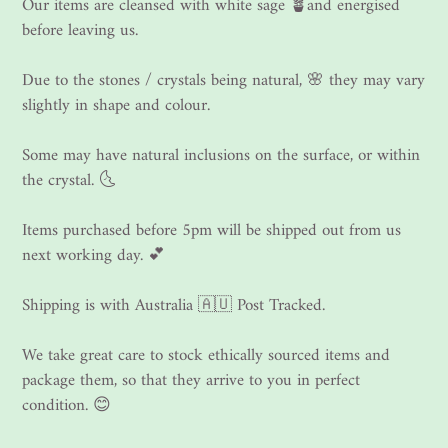
Our items are cleansed with white sage 🪴and energised
before leaving us.
Due to the stones / crystals being natural, 🌸 they may vary
slightly in shape and colour.
Some may have natural inclusions on the surface, or within
the crystal. 🌜
Items purchased before 5pm will be shipped out from us
next working day. 💕
Shipping is with Australia 🇦🇺 Post Tracked.
We take great care to stock ethically sourced items and
package them, so that they arrive to you in perfect
condition. 😊