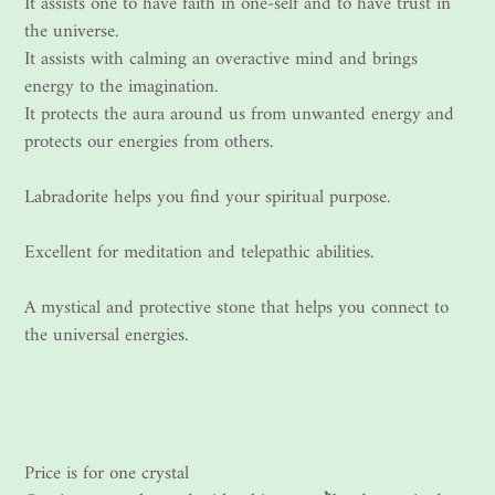
It assists one to have faith in one-self and to have trust in
the universe.
It assists with calming an overactive mind and brings
energy to the imagination.
It protects the aura around us from unwanted energy and
protects our energies from others.
Labradorite helps you find your spiritual purpose.
Excellent for meditation and telepathic abilities.
A mystical and protective stone that helps you connect to
the universal energies.
Price is for one crystal