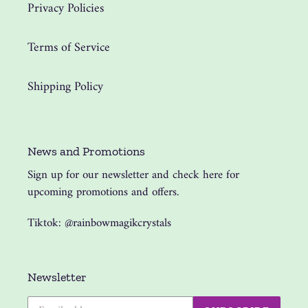
Privacy Policies
Terms of Service
Shipping Policy
News and Promotions
Sign up for our newsletter and check here for
upcoming promotions and offers.
Tiktok: @rainbowmagikcrystals
Newsletter