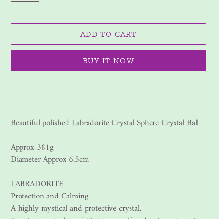
ADD TO CART
BUY IT NOW
Adding
product
to
your
Beautiful polished Labradorite Crystal Sphere Crystal Ball
cart
Approx 381g
Diameter Approx 6.5cm
LABRADORITE
Protection and Calming
A highly mystical and protective crystal.