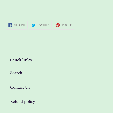
SHARE
TWEET
PIN
SHARE
TWEET
PIN IT
ON
ON
ON
FACEBOOK
TWITTER
PINTEREST
Quick links
Search
Contact Us
Refund policy