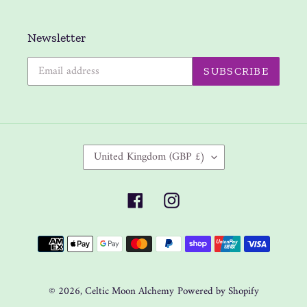
Newsletter
SUBSCRIBE
C
United Kingdom (GBP £)
O
U
Facebook
Instagram
N
T
Payment
R
methods
Y
/
R
© 2026,
Celtic Moon Alchemy
Powered by Shopify
E