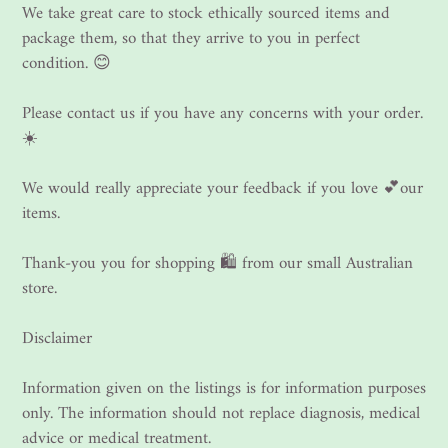
We take great care to stock ethically sourced items and
package them, so that they arrive to you in perfect
condition. 😊
Please contact us if you have any concerns with your order.
☀️
We would really appreciate your feedback if you love 💕our
items.
Thank-you you for shopping 🛍 from our small Australian
store.
Disclaimer
Information given on the listings is for information purposes
only. The information should not replace diagnosis, medical
advice or medical treatment.