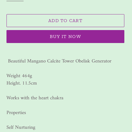
ADD TO CART
BUY IT NOW
Adding
product
Beautiful Mangano Calcite Tower Obelisk Generator
to
your
Weight 464g
cart
Height. 11.5cm
Works with the heart chakra
Properties
Self Nurturing