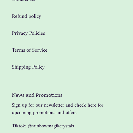
Refund policy
Privacy Policies
Terms of Service
Shipping Policy
News and Promotions
Sign up for our newsletter and check here for
upcoming promotions and offers.
Tiktok: @rainbowmagikcrystals