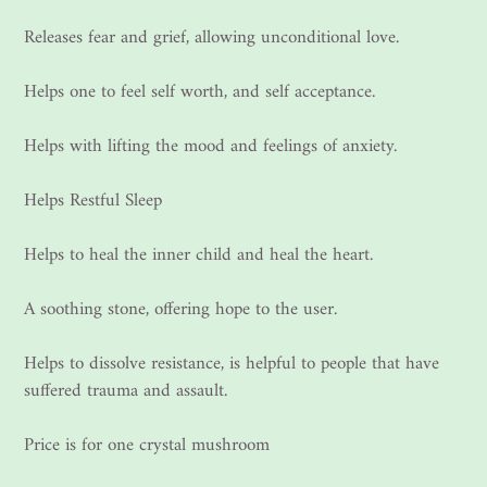
Releases fear and grief, allowing unconditional love.
Helps one to feel self worth, and self acceptance.
Helps with lifting the mood and feelings of anxiety.
Helps Restful Sleep
Helps to heal the inner child and heal the heart.
A soothing stone, offering hope to the user.
Helps to dissolve resistance, is helpful to people that have
suffered trauma and assault.
Price is for one crystal mushroom