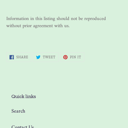
Information in this listing should not be reproduced
without prior agreement with us.
SHARE
TWEET
PIN
SHARE
TWEET
PIN IT
ON
ON
ON
FACEBOOK
TWITTER
PINTEREST
Quick links
Search
Contact Us