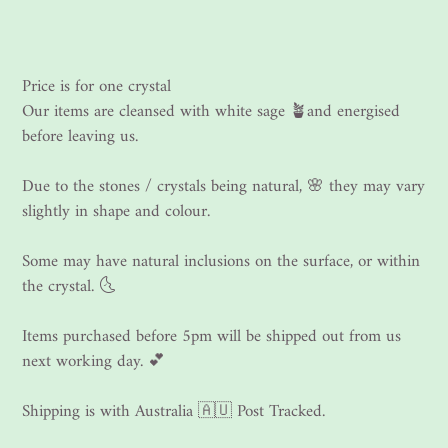
Price is for one crystal
Our items are cleansed with white sage 🪴and energised
before leaving us.
Due to the stones / crystals being natural, 🌸 they may vary
slightly in shape and colour.
Some may have natural inclusions on the surface, or within
the crystal. 🌜
Items purchased before 5pm will be shipped out from us
next working day. 💕
Shipping is with Australia 🇦🇺 Post Tracked.