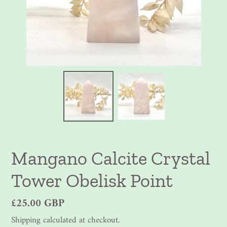
Mangano Calcite Crystal
Tower Obelisk Point
Regular
£25.00 GBP
price
Shipping
calculated at checkout.