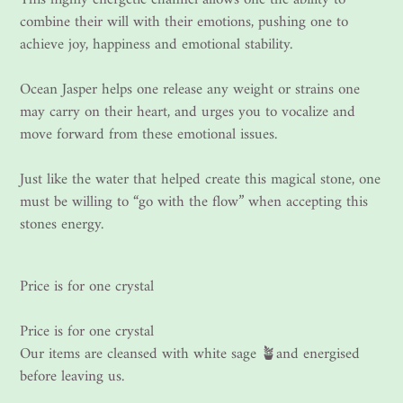
combine their will with their emotions, pushing one to
achieve joy, happiness and emotional stability.
Ocean Jasper helps one release any weight or strains one
may carry on their heart, and urges you to vocalize and
move forward from these emotional issues.
Just like the water that helped create this magical stone, one
must be willing to “go with the flow” when accepting this
stones energy.
Price is for one crystal
Price is for one crystal
Our items are cleansed with white sage 🪴and energised
before leaving us.