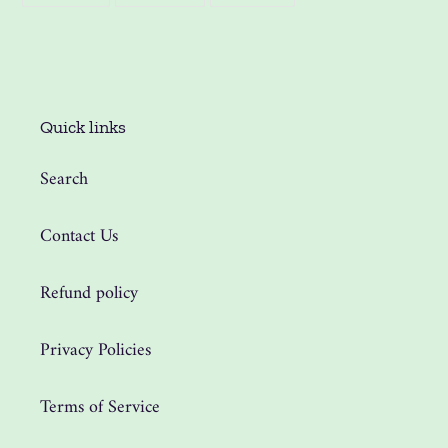
FACEBOOK
TWITTER
PINTEREST
Quick links
Search
Contact Us
Refund policy
Privacy Policies
Terms of Service