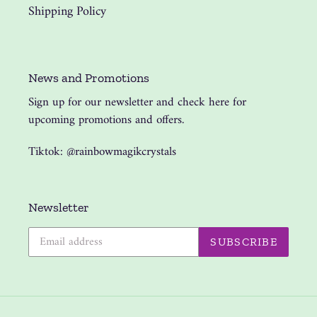
Shipping Policy
News and Promotions
Sign up for our newsletter and check here for
upcoming promotions and offers.
Tiktok: @rainbowmagikcrystals
Newsletter
SUBSCRIBE