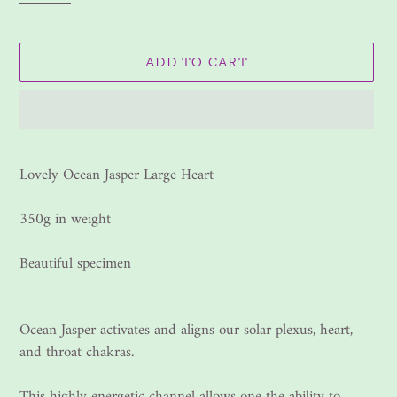
ADD TO CART
Adding
product
Lovely Ocean Jasper Large Heart
to
your
350g in weight
cart
Beautiful specimen
Ocean Jasper activates and aligns our solar plexus, heart,
and throat chakras.
This highly energetic channel allows one the ability to