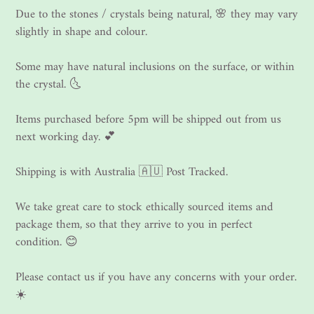
Due to the stones / crystals being natural, 🌸 they may vary
slightly in shape and colour.
Some may have natural inclusions on the surface, or within
the crystal. 🌜
Items purchased before 5pm will be shipped out from us
next working day. 💕
Shipping is with Australia 🇦🇺 Post Tracked.
We take great care to stock ethically sourced items and
package them, so that they arrive to you in perfect
condition. 😊
Please contact us if you have any concerns with your order.
☀️