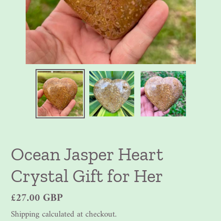
Ocean Jasper Heart
Crystal Gift for Her
Regular
£27.00 GBP
price
Shipping
calculated at checkout.