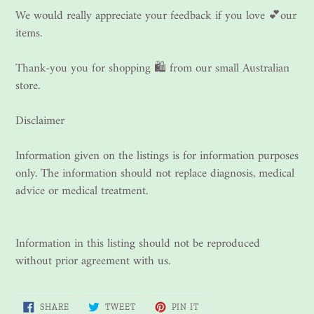
We would really appreciate your feedback if you love 💕our
items.
Thank-you you for shopping 🛍 from our small Australian
store.
Disclaimer
Information given on the listings is for information purposes
only. The information should not replace diagnosis, medical
advice or medical treatment.
Information in this listing should not be reproduced
without prior agreement with us.
SHARE
TWEET
PIN
SHARE
TWEET
PIN IT
ON
ON
ON