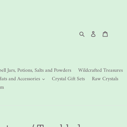
Search
Log in
Cart
pell Jars, Potions, Salts and Powders
Wildcrafted Treasures
Hats and Accessories
Crystal Gift Sets
Raw Crystals
rm