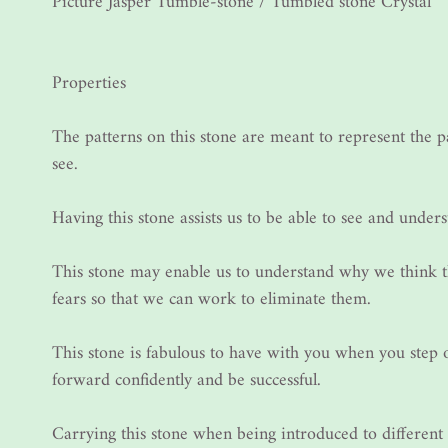
Picture Jasper Tumble-stone / Tumbled stone Crystal
Properties
The patterns on this stone are meant to represent the 
see.
Having this stone assists us to be able to see and unders
This stone may enable us to understand why we think t
fears so that we can work to eliminate them.
This stone is fabulous to have with you when you step
forward confidently and be successful.
Carrying this stone when being introduced to different