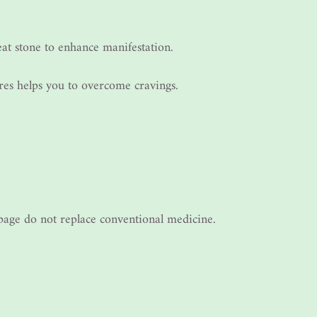
eat stone to enhance manifestation.
ures helps you to overcome cravings.
s page do not replace conventional medicine.