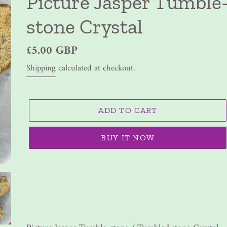
Picture Jasper Tumble
stone Crystal
Regular
£5.00 GBP
price
Shipping
calculated at checkout.
ADD TO CART
BUY IT NOW
Adding
product
to
your
cart