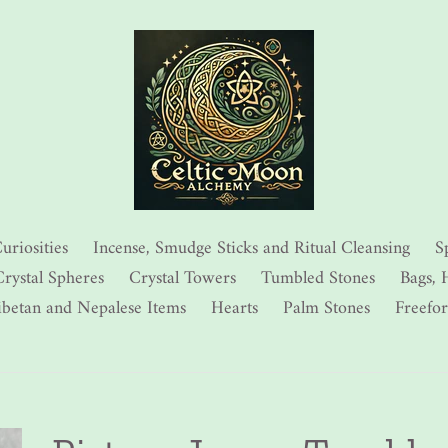
uriosities
Incense, Smudge Sticks and Ritual Cleansing
S
rystal Spheres
Crystal Towers
Tumbled Stones
Bags, 
ibetan and Nepalese Items
Hearts
Palm Stones
Freefo