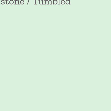
-stone / Tumbled