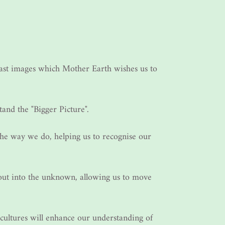
past images which Mother Earth wishes us to
tand the "Bigger Picture".
he way we do, helping us to recognise our
 out into the unknown, allowing us to move
 cultures will enhance our understanding of