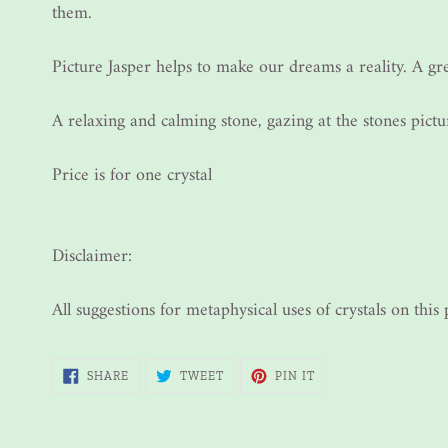
them.
Picture Jasper helps to make our dreams a reality. A gr
A relaxing and calming stone, gazing at the stones pict
Price is for one crystal
Disclaimer:
All suggestions for metaphysical uses of crystals on thi
SHARE
TWEET
PIN
SHARE
TWEET
PIN IT
ON
ON
ON
FACEBOOK
TWITTER
PINTEREST