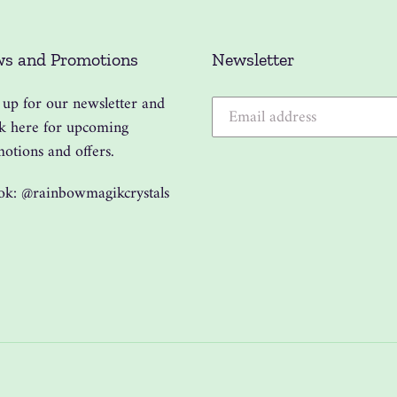
s and Promotions
Newsletter
 up for our newsletter and
k here for upcoming
otions and offers.
ok: @rainbowmagikcrystals