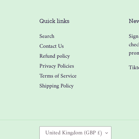
Quick links
New
Search
Sign
chec
Contact Us
prom
Refund policy
Privacy Policies
Tikt
Terms of Service
Shipping Policy
C
United Kingdom (GBP £)
O