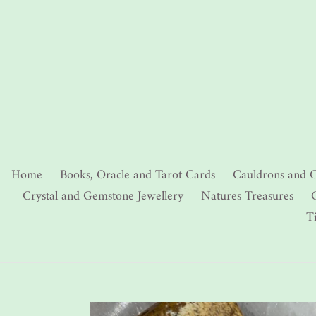
Skip
to
content
Home
Books, Oracle and Tarot Cards
Cauldrons and C
Crystal and Gemstone Jewellery
Natures Treasures
C
T