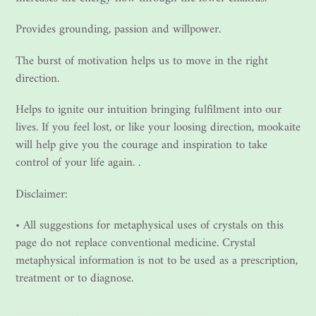
Provides grounding, passion and willpower.
The burst of motivation helps us to move in the right
direction.
Helps to ignite our intuition bringing fulfilment into our
lives. If you feel lost, or like your loosing direction, mookaite
will help give you the courage and inspiration to take
control of your life again. .
Disclaimer:
• All suggestions for metaphysical uses of crystals on this
page do not replace conventional medicine. Crystal
metaphysical information is not to be used as a prescription,
treatment or to diagnose.