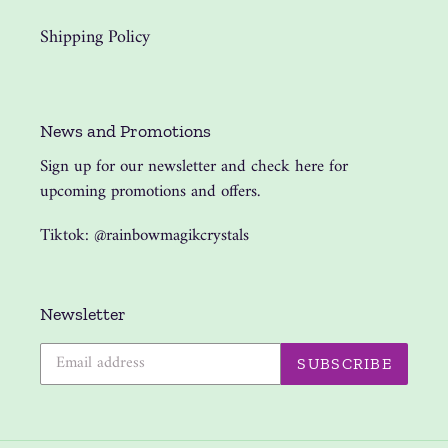
Shipping Policy
News and Promotions
Sign up for our newsletter and check here for
upcoming promotions and offers.
Tiktok: @rainbowmagikcrystals
Newsletter
SUBSCRIBE