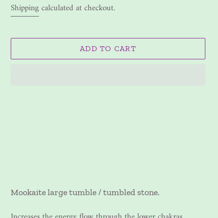
price
Shipping
calculated at checkout.
ADD TO CART
Adding
product
to
your
cart
Mookaite large tumble / tumbled stone.
Increases the energy flow through the lower chakras.