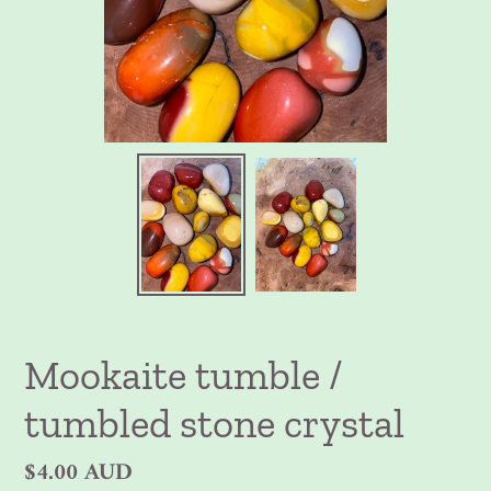
Mookaite tumble /
tumbled stone crystal
Regular
$4.00 AUD