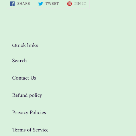
SHARE
TWEET
PIN
SHARE
TWEET
PIN IT
ON
ON
ON
FACEBOOK
TWITTER
PINTEREST
Quick links
Search
Contact Us
Refund policy
Privacy Policies
Terms of Service